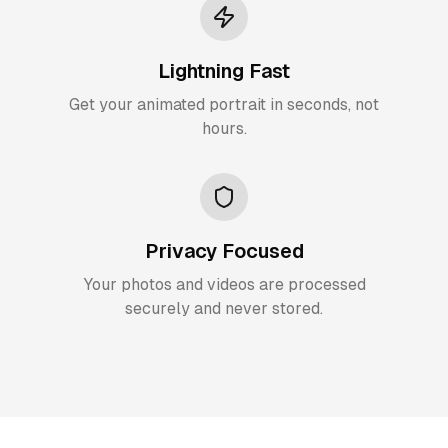
Lightning Fast
Get your animated portrait in seconds, not
hours.
Privacy Focused
Your photos and videos are processed
securely and never stored.