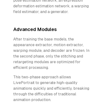
pose estimation network, an expression
deformation estimation network, a warping
field estimator, and a generator.
Advanced Modules
After training the base models, the
appearance extractor, motion extractor,
warping module, and decoder are frozen. In
the second phase, only the stitching and
retargeting modules are optimized for
efficient processing.
This two-phase approach allows
LivePortrait to generate high-quality
animations quickly and efficiently, breaking
through the difficulties of traditional
animation production.