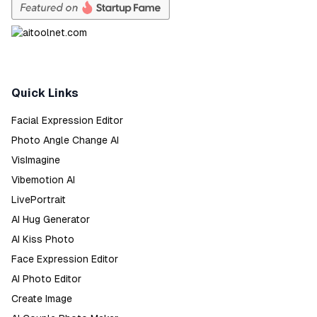
Quick Links
Facial Expression Editor
Photo Angle Change AI
VisImagine
Vibemotion AI
LivePortrait
AI Hug Generator
AI Kiss Photo
Face Expression Editor
AI Photo Editor
Create Image