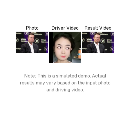
Photo
Driver Video
Result Video
Note: This is a simulated demo. Actual
results may vary based on the input photo
and driving video.