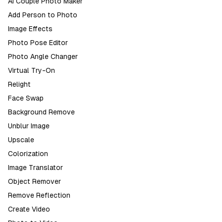
AI Couple Photo Maker
Add Person to Photo
Image Effects
Photo Pose Editor
Photo Angle Changer
Virtual Try-On
Relight
Face Swap
Background Remove
Unblur Image
Upscale
Colorization
Image Translator
Object Remover
Remove Reflection
Create Video