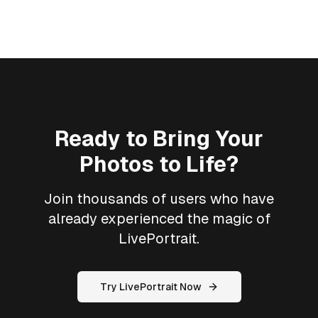
Ready to Bring Your
Photos to Life?
Join thousands of users who have
already experienced the magic of
LivePortrait.
Try LivePortrait Now