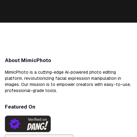
About MimicPhoto
MimicPhoto is a cutting-edge AI-powered photo editing
platform, revolutionizing facial expression manipulation in
images. Our mission is to empower creators with easy-to-use,
professional-grade tools.
Featured On