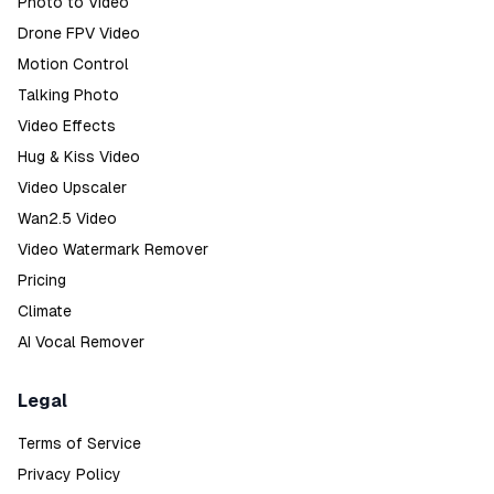
Photo to Video
Drone FPV Video
Motion Control
Talking Photo
Video Effects
Hug & Kiss Video
Video Upscaler
Wan2.5 Video
Video Watermark Remover
Pricing
Climate
AI Vocal Remover
Legal
Terms of Service
Privacy Policy