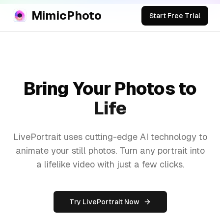
MimicPhoto
Start Free Trial
Bring Your Photos to
Life
LivePortrait uses cutting-edge AI technology to
animate your still photos. Turn any portrait into
a lifelike video with just a few clicks.
Try LivePortrait Now