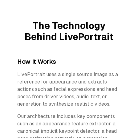
The Technology
Behind LivePortrait
How It Works
LivePortrait uses a single source image as a
reference for appearance and extracts
actions such as facial expressions and head
poses from driver videos, audio, text, or
generation to synthesize realistic videos.
Our architecture includes key components
such as an appearance feature extractor, a
canonical implicit keypoint detector, a head