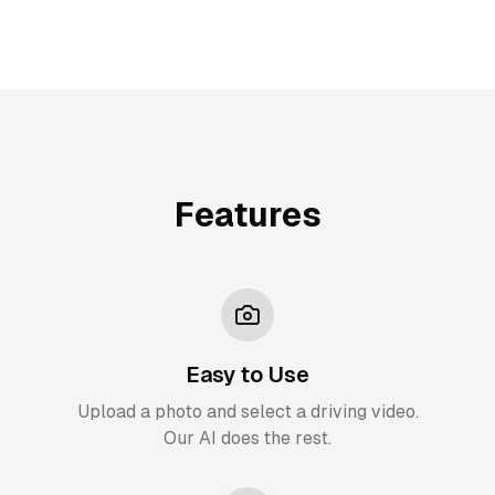
Features
Easy to Use
Upload a photo and select a driving video.
Our AI does the rest.