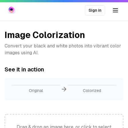
Sign in
Image Colorization
Convert your black and white photos into vibrant color
images using AI.
See it in action
Original
Colorized
Drag & drop an image here, or click to select