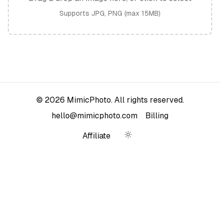
Supports JPG, PNG (max 15MB)
©
2026
MimicPhoto. All rights reserved.
hello@mimicphoto.com
Billing
Affiliate